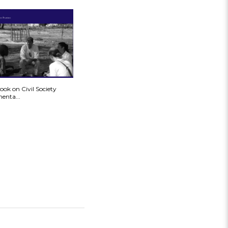
ok on Civil Society
enta...