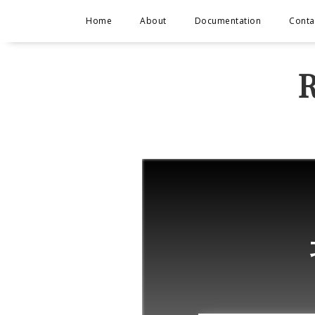
Home
About
Documentation
Conta