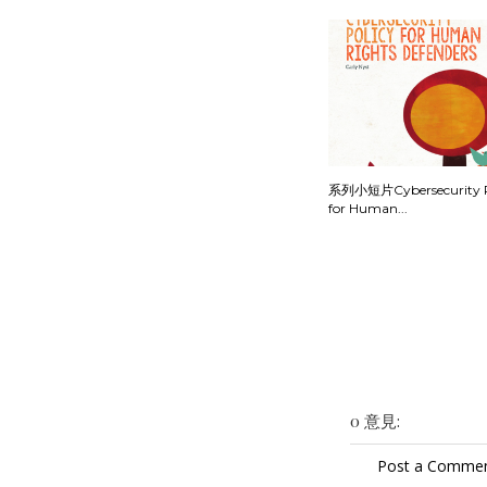
系列小短片Cybersecurity P
for Human...
0 意見:
Post a Comme