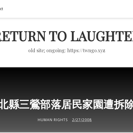
ct
RETURN TO LAUGHTE
old site; ongoing: https://twngo.xyz
北縣三鶯部落居民家園遭拆
HUMAN RIGHTS
2/27/2008