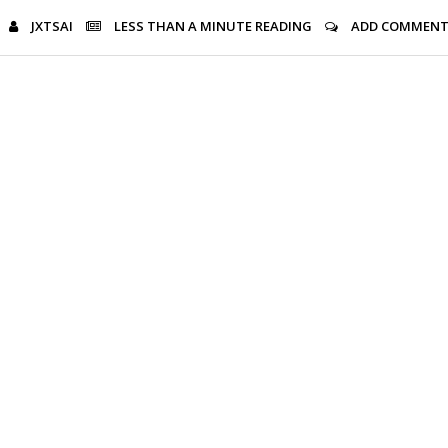
JXTSAI
LESS THAN A MINUTE
READING
ADD COMMEN