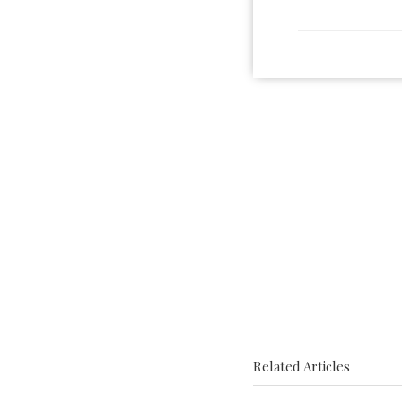
Related Articles