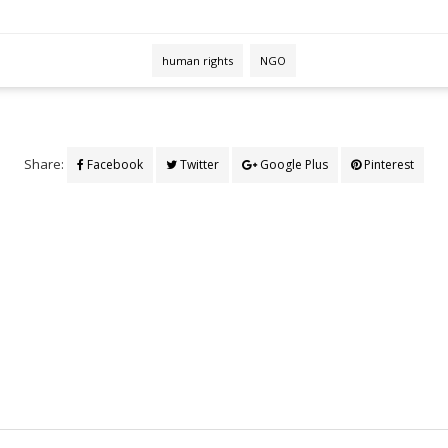
human rights
NGO
Share:
Facebook
Twitter
Google Plus
Pinterest