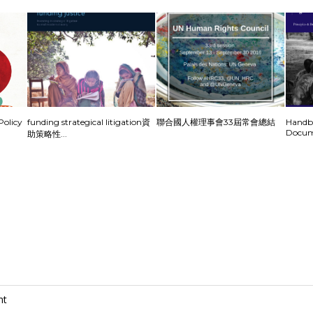
olicy
funding strategical litigation資
聯合國人權理事會33屆常會總結
Handbo
Docum
助策略性...
nt