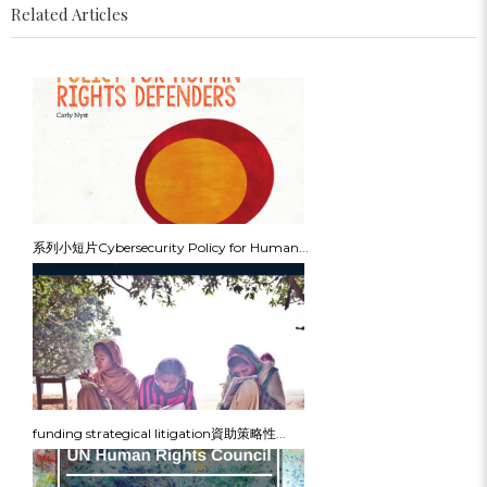
Related Articles
系列小短片Cybersecurity Policy for Human...
funding strategical litigation資助策略性...