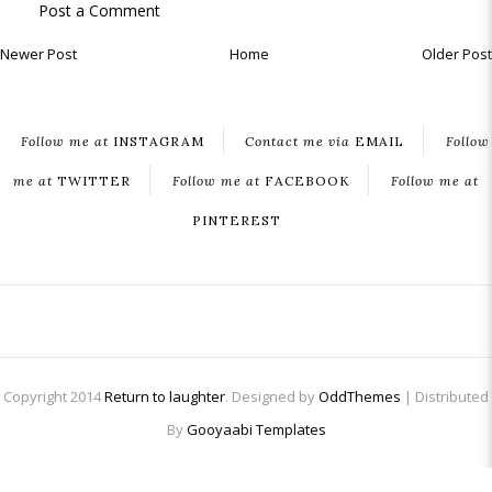
Post a Comment
Newer Post
Home
Older Post
Follow me at
INSTAGRAM
Contact me via
EMAIL
Follow
me at
TWITTER
Follow me at
FACEBOOK
Follow me at
PINTEREST
Copyright 2014
Return to laughter
. Designed by
OddThemes
| Distributed
By
Gooyaabi Templates