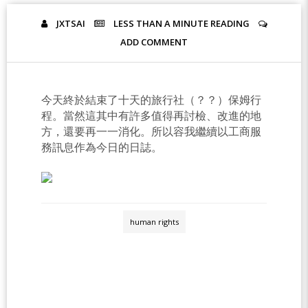
JXTSAI
LESS THAN A MINUTE
READING
ADD COMMENT
今天終於結束了十天的旅行社（？？）保姆行
程。當然這其中有許多值得再討檢、改進的地
方，還要再一一消化。所以容我繼續以工商服
務訊息作為今日的日誌。
human rights