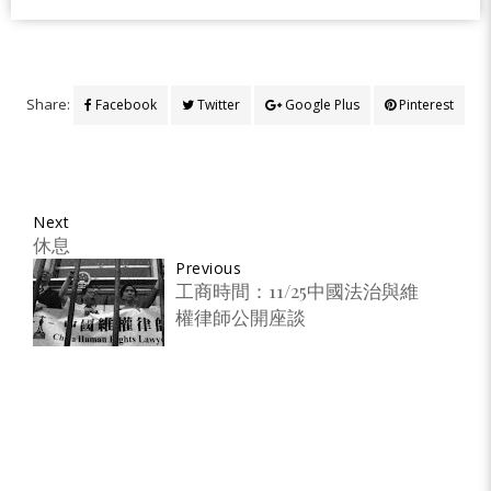
Share:
Facebook
Twitter
Google Plus
Pinterest
Next
休息
Previous
工商時間：11/25中國法治與維
權律師公開座談