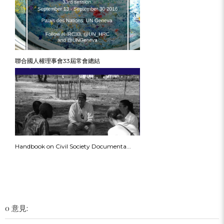
聯合國人權理事會33屆常會總結
Handbook on Civil Society Documenta...
0 意見: