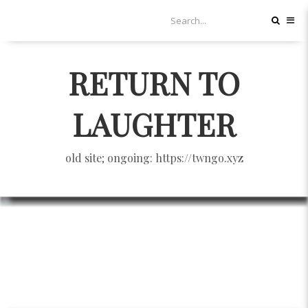
RETURN TO
LAUGHTER
old site; ongoing: https://twngo.xyz
繼續工商服務：無力者的抵抗：
2012台灣人權文學論壇
HUMAN RIGHTS
11/14/2012